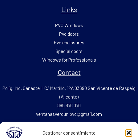
Links
PVC Windows
Pvc doors
Pvc enclosures
Special doors
Windows for Professionals
Contact
Polig. Ind. Canastell | C/ Martillo, 12A 03690 San Vicente de Raspeig
(Alicante)
965 676 070
ventanasverdun.pvc@gmail.com
Fax: 965 676 069
Gestionar consentimiento