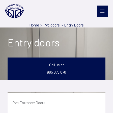
Skip
to
content
Home
Pvc doors
Entry Doors
Entry doors
Call us at
965 676 070
Pvc Entrance Doors