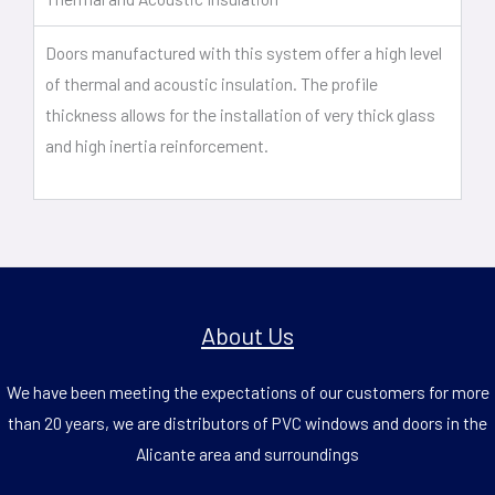
Doors manufactured with this system offer a high level
of thermal and acoustic insulation. The profile
thickness allows for the installation of very thick glass
and high inertia reinforcement.
About Us
We have been meeting the expectations of our customers for more
than 20 years, we are distributors of PVC windows and doors in the
Alicante area and surroundings