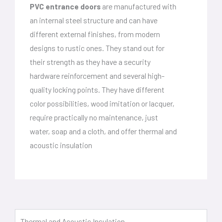
PVC entrance doors
are manufactured with
an internal steel structure and can have
different external finishes, from modern
designs to rustic ones. They stand out for
their strength as they have a security
hardware reinforcement and several high-
quality locking points. They have different
color possibilities, wood imitation or lacquer,
require practically no maintenance, just
water, soap and a cloth, and offer thermal and
acoustic insulation
Thermal and Acoustic Insulation