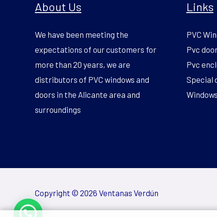
About Us
Links
We have been meeting the
PVC Win
expectations of our customers for
Pvc doo
more than 20 years, we are
Pvc encl
distributors of PVC windows and
Special 
doors in the Alicante area and
Windows 
surroundings
Copyright © 2026 Ventanas Verdún