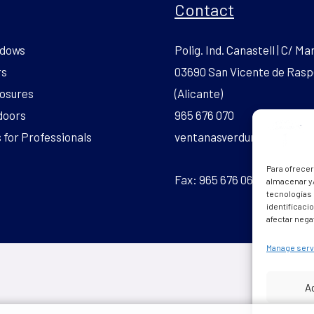
Contact
dows
Polig. Ind. Canastell | C/ Mar
rs
03690 San Vicente de Rasp
osures
(Alicante)
doors
965 676 070
for Professionals
ventanasverdun.pvc@gmai
Para ofrecer
Fax: 965 676 069
almacenar y/
tecnologías
identificaci
afectar nega
Manage serv
A