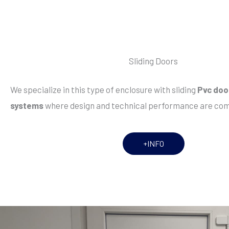
Sliding Doors
We specialize in this type of enclosure with sliding
Pvc doo
systems
where design and technical performance are co
+INFO