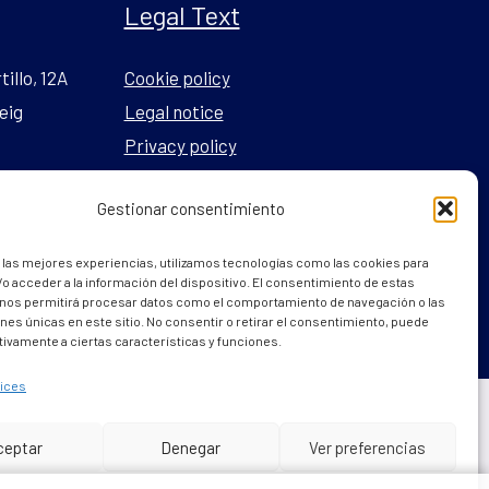
Legal Text
tillo, 12A
Cookie policy
eig
Legal notice
Privacy policy
Gestionar consentimiento
l.com
 las mejores experiencias, utilizamos tecnologías como las cookies para
o acceder a la información del dispositivo. El consentimiento de estas
 nos permitirá procesar datos como el comportamiento de navegación o las
ones únicas en este sitio. No consentir o retirar el consentimiento, puede
tivamente a ciertas características y funciones.
ices
Powered by
internetsinriesgos.es
ceptar
Denegar
Ver preferencias