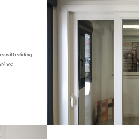
rs
with sliding
mbined