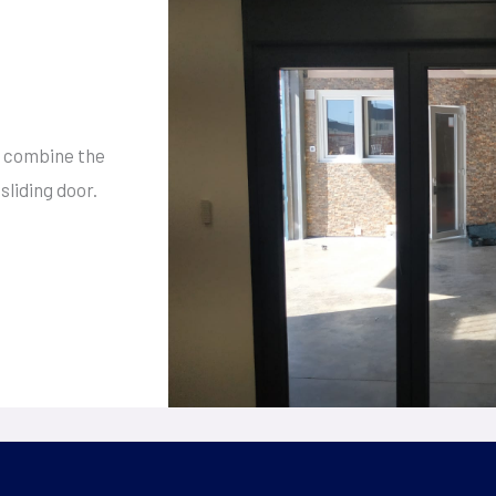
 combine the
sliding door.