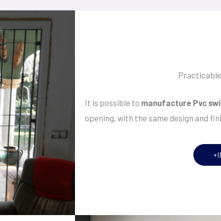
Practicabl
It is possible to
manufacture Pvc swi
opening, with the same design and fin
+I