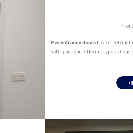
Front
Pvc entrance doors
have steel rein
with glass and different types of pan
+I