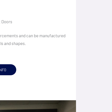
 Doors
forcements and can be manufactured
els and shapes.
NFO