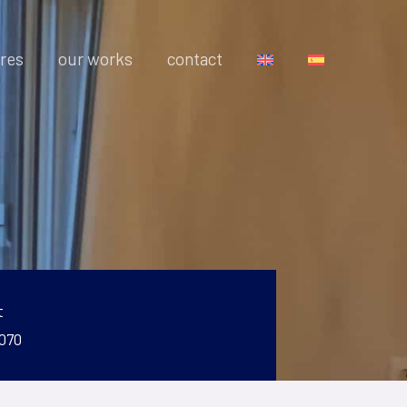
res
our works
contact
t
 070