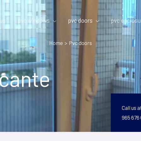
 us
pvc windows
pvc doors
pvc enclosu
Home
Pvc doors
icante
Call us a
965 676