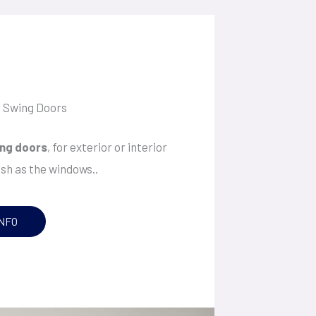
e Swing Doors
ng doors
, for exterior or interior
ish as the windows..
NFO