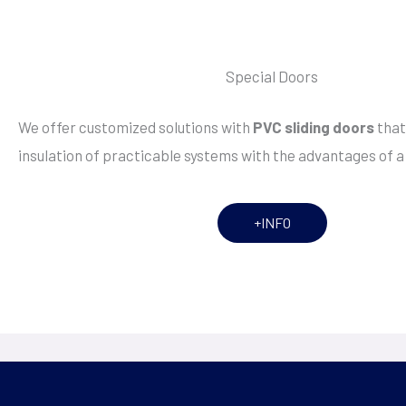
Special Doors
We offer customized solutions with
PVC sliding doors
that
insulation of practicable systems with the advantages of a 
+INFO