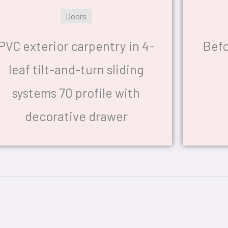
Doors
PVC exterior carpentry in 4-
Befo
leaf tilt-and-turn sliding
systems 70 profile with
decorative drawer