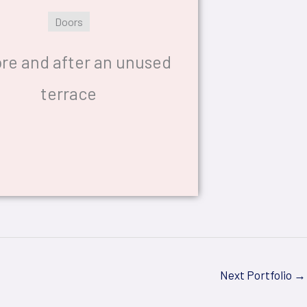
Doors
re and after an unused
terrace
Next Portfolio
→