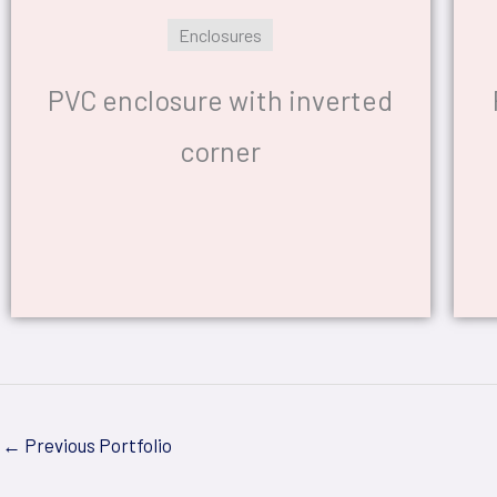
Enclosures
PVC enclosure with inverted
corner
←
Previous Portfolio