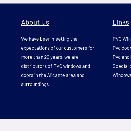
About Us
Links
We have been meeting the
PVC Win
expectations of our customers for
Pvc doo
more than 20 years, we are
Pvc encl
distributors of PVC windows and
Special 
doors in the Alicante area and
Windows 
surroundings