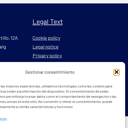
Legal Text
tillo, 12A
Cookie policy
eig
Legal notice
Privacy policy
Gestionar consentimiento
l.com
 las mejores experiencias, utilizamos tecnologías como las cookies para
o acceder a la información del dispositivo. El consentimiento de estas
 nos permitirá procesar datos como el comportamiento de navegación o las
ones únicas en este sitio. No consentir o retirar el consentimiento, puede
tivamente a ciertas características y funciones.
ices