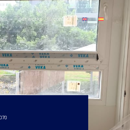
res
our works
contact
side
 070