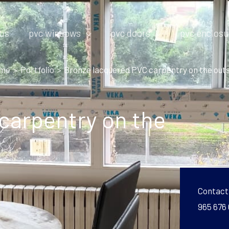
 us
pvc windows
pvc doors
pvc enclosu
me
Portfolio
Bronze lacquered PVC carpentry on the out
carpentry on the
Contact
965 676