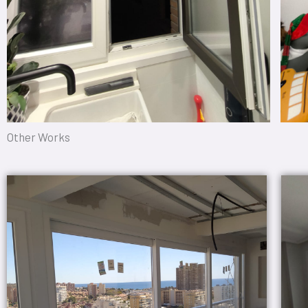
Other Works