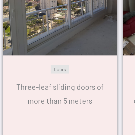
Doors
Three-leaf sliding doors of
more than 5 meters