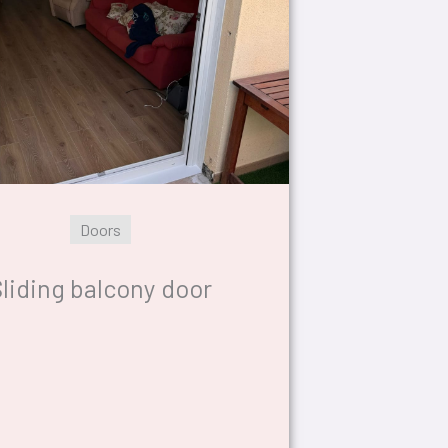
Doors
liding balcony door