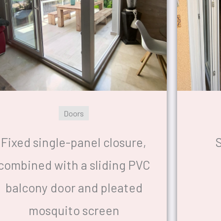
Doors
Fixed single-panel closure,
S
combined with a sliding PVC
balcony door and pleated
mosquito screen