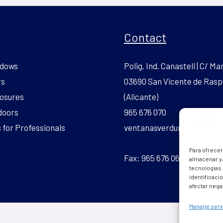
Contact
dows
Polig. Ind. Canastell | C/ Mar
rs
03690 San Vicente de Rasp
osures
(Alicante)
doors
965 676 070
for Professionals
ventanasverdun.pvc@gmai
Para ofrecer
Fax: 965 676 069
almacenar y/
tecnologías
identificaci
afectar nega
Manage serv