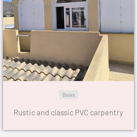
Doors
Rustic and classic PVC carpentry