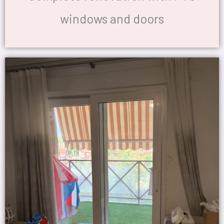
windows and doors