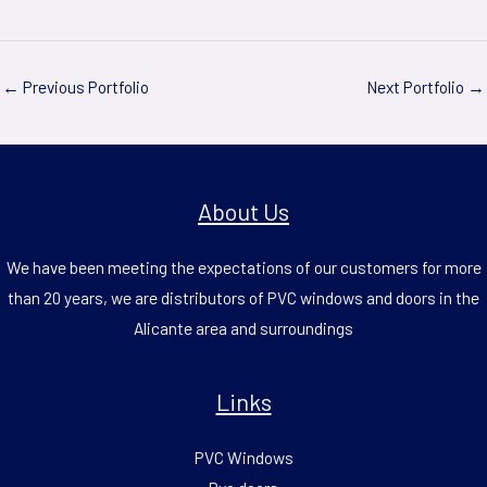
←
Previous Portfolio
Next Portfolio
→
About Us
We have been meeting the expectations of our customers for more
than 20 years, we are distributors of PVC windows and doors in the
Alicante area and surroundings
Links
PVC Windows