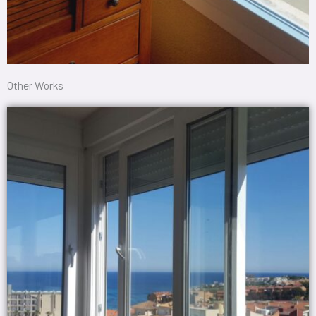
Other Works