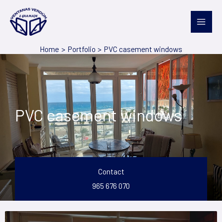
Skip
to
content
Home
Portfolio
PVC casement windows
PVC casement windows
Contact
965 676 070