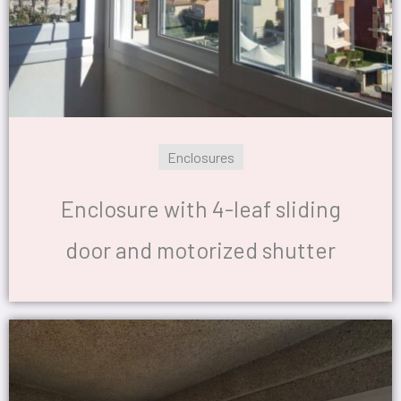
Enclosures
Enclosure with 4-leaf sliding
door and motorized shutter