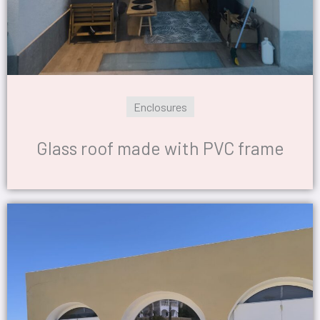
Enclosures
Glass roof made with PVC frame