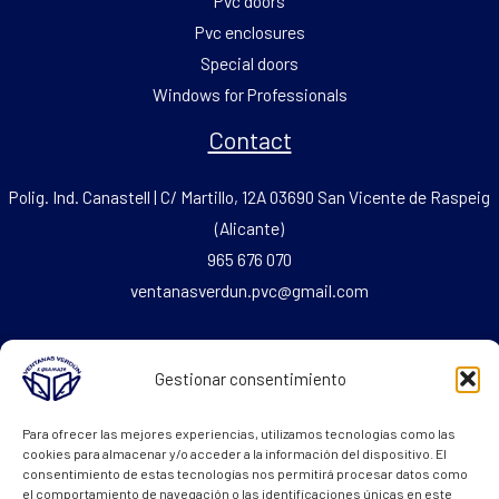
Pvc doors
Pvc enclosures
Special doors
Windows for Professionals
Contact
Polig. Ind. Canastell | C/ Martillo, 12A 03690 San Vicente de Raspeig
(Alicante)
965 676 070
ventanasverdun.pvc@gmail.com
Fax: 965 676 069
Gestionar consentimiento
Legal Text
Para ofrecer las mejores experiencias, utilizamos tecnologías como las
cookies para almacenar y/o acceder a la información del dispositivo. El
consentimiento de estas tecnologías nos permitirá procesar datos como
Cookie policy
el comportamiento de navegación o las identificaciones únicas en este