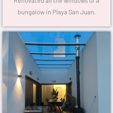
Renovated all the windows of a
bungalow in Playa San Juan.