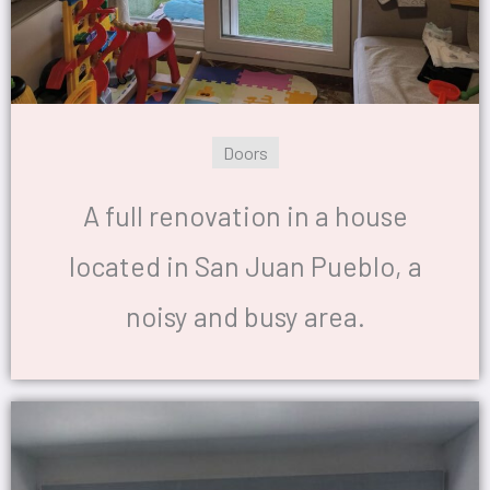
Doors
A full renovation in a house
located in San Juan Pueblo, a
noisy and busy area.