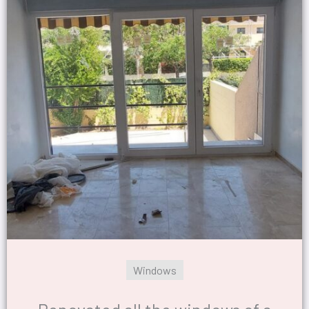
Windows