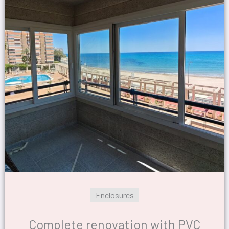
Enclosures
Complete renovation with PVC